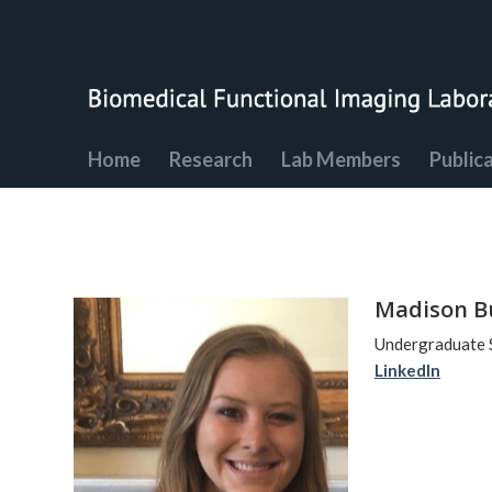
Home
Research
Lab Members
Public
Madison B
Undergraduate 
LinkedIn