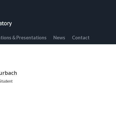
ations & Presentations
News
Contact
urbach
Student