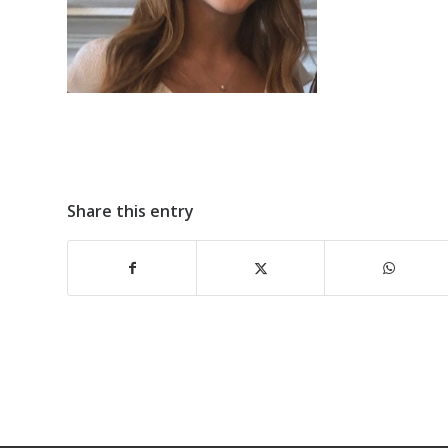
Share this entry