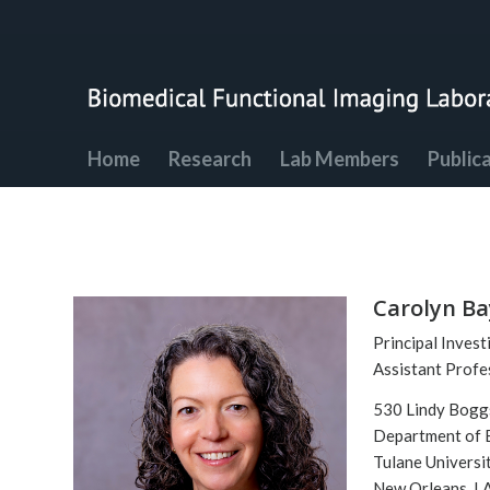
Home
Research
Lab Members
Public
Carolyn Ba
Principal Invest
Assistant Profe
530 Lindy Bogg
Department of 
Tulane Universi
New Orleans, L