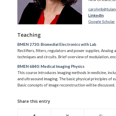
carolynb@tulan
LinkedIn
Google Scholar
Teaching
BMEN 2730: Biomedial Electronics with Lab
Rectifiers, filters, regulators and power supplies. Analog 
techniques and circuits. Brief overview of modulation, enco
BMEN 6840: Medical Imaging Physics
This course introduces imaging methods in medicine, inc
and ultrasound imaging. The basic physical principles of e
Basic concepts of image reconstruction will be discussed.
Share this entry