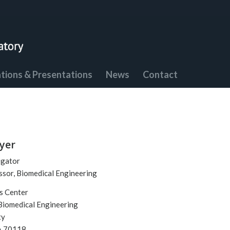
ations & Presentations
News
Contact
yer
igator
ssor, Biomedical Engineering
s Center
Biomedical Engineering
ty
A 70118