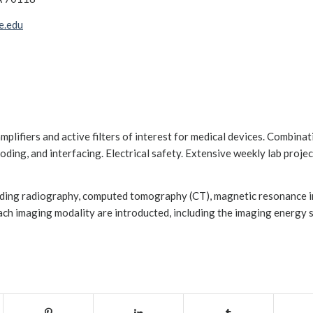
e.edu
amplifiers and active filters of interest for medical devices. Combinat
ding, and interfacing. Electrical safety. Extensive weekly lab projec
luding radiography, computed tomography (CT), magnetic resonance 
ach imaging modality are introducted, including the imaging energy s