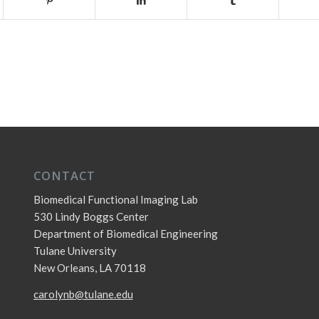
CONTACT
Biomedical Functional Imaging Lab
530 Lindy Boggs Center
Department of Biomedical Engineering
Tulane University
New Orleans, LA 70118
carolynb@tulane.edu