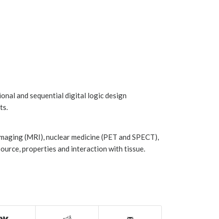
ional and sequential digital logic design
ts.
imaging (MRI), nuclear medicine (PET and SPECT),
ource, properties and interaction with tissue.